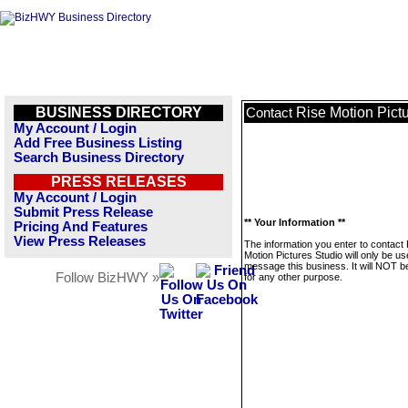
BUSINESS DIRECTORY
Rise Motion Pict
Contact
My Account / Login
Add Free Business Listing
Search Business Directory
PRESS RELEASES
My Account / Login
Submit Press Release
** Your Information **
Pricing And Features
View Press Releases
The information you enter to contact
Motion Pictures Studio will only be us
message this business. It will NOT b
Follow BizHWY »
for any other purpose.