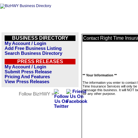
BUSINESS DIRECTORY
Right Time Insur
Contact
My Account / Login
Add Free Business Listing
Search Business Directory
PRESS RELEASES
My Account / Login
Submit Press Release
** Your Information **
Pricing And Features
View Press Releases
The information you enter to contact 
Time Insurance Services will only be
message this business. It will NOT b
Follow BizHWY »
for any other purpose.