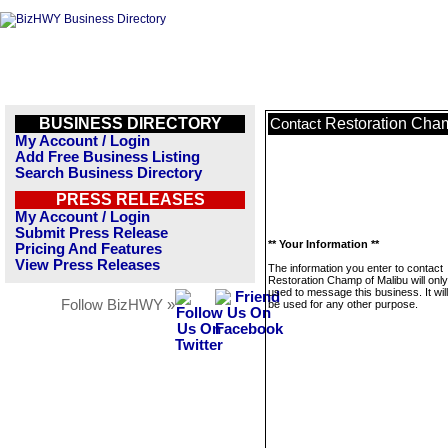
BUSINESS DIRECTORY
Restoration Cham
Contact
My Account / Login
Add Free Business Listing
Search Business Directory
PRESS RELEASES
My Account / Login
Submit Press Release
** Your Information **
Pricing And Features
View Press Releases
The information you enter to contact
Restoration Champ of Malibu will onl
used to message this business. It wi
Follow BizHWY »
be used for any other purpose.