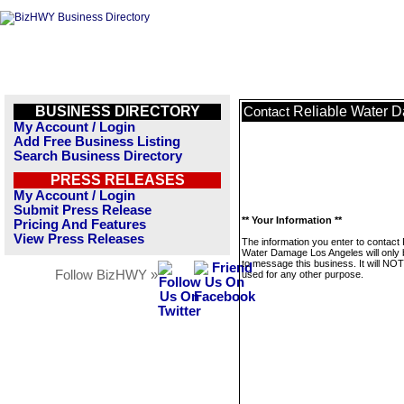
BUSINESS DIRECTORY
Reliable Water 
Contact
My Account / Login
Add Free Business Listing
Search Business Directory
PRESS RELEASES
My Account / Login
Submit Press Release
** Your Information **
Pricing And Features
View Press Releases
The information you enter to contact 
Water Damage Los Angeles will only
to message this business. It will NO
Follow BizHWY »
used for any other purpose.