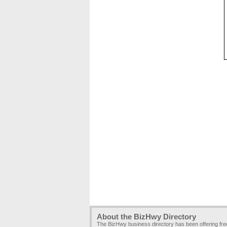
About the BizHwy Directory
The BizHwy business directory has been offering fr