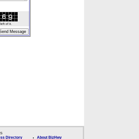
ft of it.
ks
ss Directory
About BizHwy