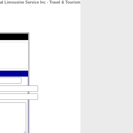
al Limousine Service Inc - Travel & Tourism
CONTACT
ABOUT
HOME