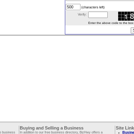
(characters left)
Verify:
Enter the above code to the box le
Buying and Selling a Business
Site Lin
ee business
In addition to our free business directory, BizHwy offers a
Busine