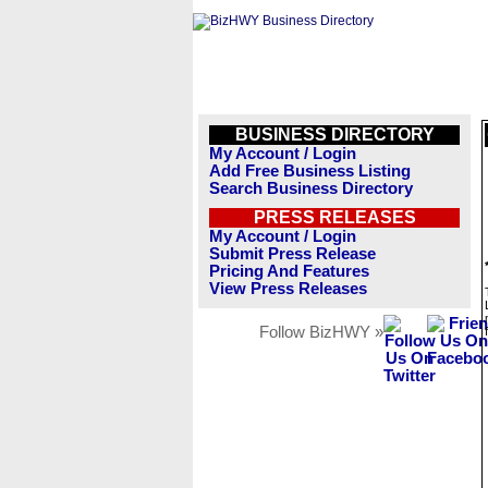
BUSINESS DIRECTORY
My Account / Login
Add Free Business Listing
Search Business Directory
PRESS RELEASES
My Account / Login
Submit Press Release
Pricing And Features
View Press Releases
Follow BizHWY »