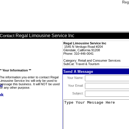
Reg
Regal Limousine Service Inc
Contact
Regal Limousine Service Inc
1545 N Verdugo Road #204
Glendale, California 91208
Phone: 310-446-0041
Category: Retail and Consumer Services
SubCat: Travel & Tourism
** Your Information **
Send A Message
The information you enter to contact Regal
Your Name:
Limousine Service Inc will only be used to
message this business. It will NOT be used
Your Email:
for any other purpose.
Subject: