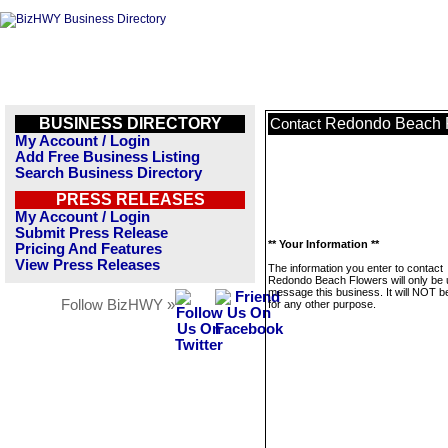
BUSINESS DIRECTORY
Redondo Beach 
Contact
My Account / Login
Add Free Business Listing
Search Business Directory
PRESS RELEASES
My Account / Login
Submit Press Release
** Your Information **
Pricing And Features
View Press Releases
The information you enter to contact
Redondo Beach Flowers will only be 
message this business. It will NOT b
Follow BizHWY »
for any other purpose.