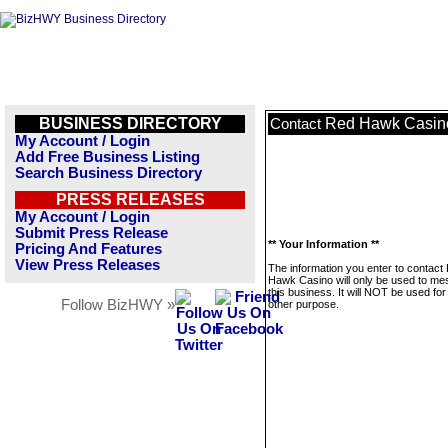
BUSINESS DIRECTORY
Red Hawk Casin
Contact
My Account / Login
Add Free Business Listing
Search Business Directory
PRESS RELEASES
My Account / Login
Submit Press Release
** Your Information **
Pricing And Features
View Press Releases
The information you enter to contact
Hawk Casino will only be used to m
this business. It will NOT be used fo
Follow BizHWY »
other purpose.