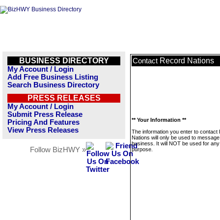
BUSINESS DIRECTORY
Record Nations
Contact
My Account / Login
Add Free Business Listing
Search Business Directory
PRESS RELEASES
My Account / Login
Submit Press Release
** Your Information **
Pricing And Features
View Press Releases
The information you enter to contact
Nations will only be used to message 
business. It will NOT be used for any
Follow BizHWY »
purpose.