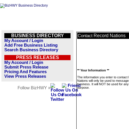
BUSINESS DIRECTORY
Record Nations
Contact
My Account / Login
Add Free Business Listing
Search Business Directory
PRESS RELEASES
My Account / Login
Submit Press Release
** Your Information **
Pricing And Features
View Press Releases
The information you enter to contact
Nations will only be used to message 
business. It will NOT be used for any
Follow BizHWY »
purpose.