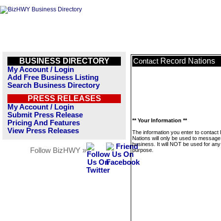
BUSINESS DIRECTORY
Record Nations
Contact
My Account / Login
Add Free Business Listing
Search Business Directory
PRESS RELEASES
My Account / Login
Submit Press Release
** Your Information **
Pricing And Features
View Press Releases
The information you enter to contact
Nations will only be used to message 
business. It will NOT be used for any
Follow BizHWY »
purpose.