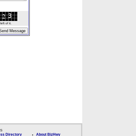
ft of it.
ks
ss Directory
About BizHwy