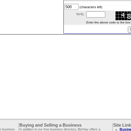
(characters left)
Verify:
Enter the above code to the box le
Buying and Selling a Business
Site Lin
ee business
In addition to our free business directory, BizHwy offers a
Busine