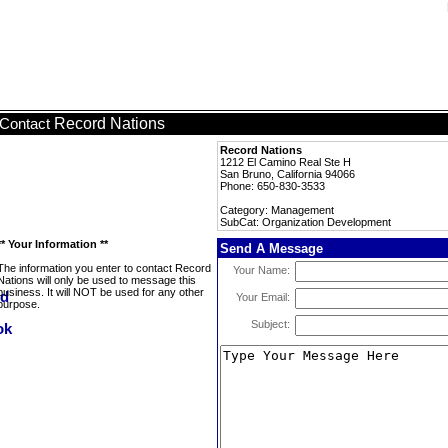
Record Nations
Contact
Record Nations
1212 El Camino Real Ste H
San Bruno, California 94066
Phone: 650-830-3533
Category: Management
SubCat: Organization Development
** Your Information **
Send A Message
The information you enter to contact Record
Your Name:
Nations will only be used to message this
business. It will NOT be used for any other
Your Email:
purpose.
Subject: