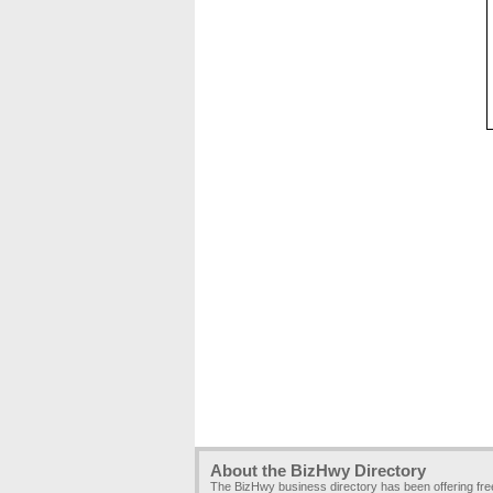
About the BizHwy Directory
The BizHwy business directory has been offering fr