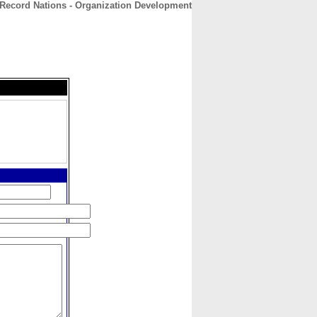
Record Nations - Organization Development
CONTACT
ABOUT
HOME