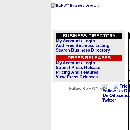
BUSINESS DIRECTORY
My Account / Login
Add Free Business Listing
Search Business Directory
PRESS RELEASES
My Account / Login
Submit Press Release
Pricing And Features
View Press Releases
Follow BizHWY »