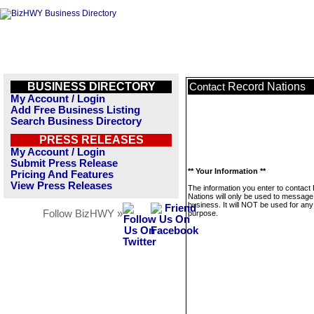
BUSINESS DIRECTORY
Record Nations
Contact
My Account / Login
Add Free Business Listing
Search Business Directory
PRESS RELEASES
My Account / Login
Submit Press Release
** Your Information **
Pricing And Features
View Press Releases
The information you enter to contact
Nations will only be used to message 
business. It will NOT be used for any
Follow BizHWY »
purpose.