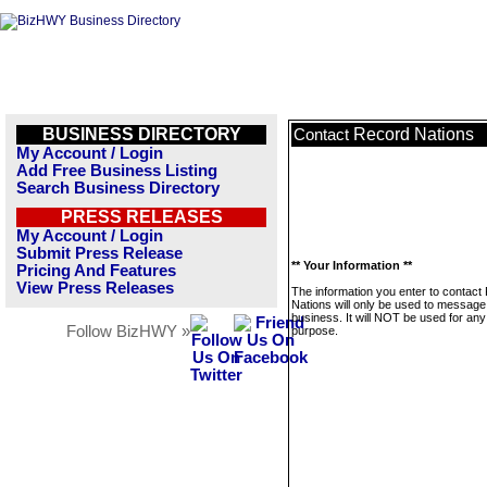
BUSINESS DIRECTORY
Record Nations
Contact
My Account / Login
Add Free Business Listing
Search Business Directory
PRESS RELEASES
My Account / Login
Submit Press Release
** Your Information **
Pricing And Features
View Press Releases
The information you enter to contact
Nations will only be used to message 
business. It will NOT be used for any
Follow BizHWY »
purpose.