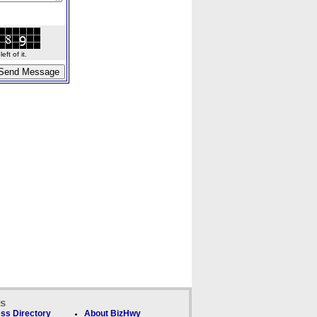
ft of it.
ks
ss Directory
About BizHwy