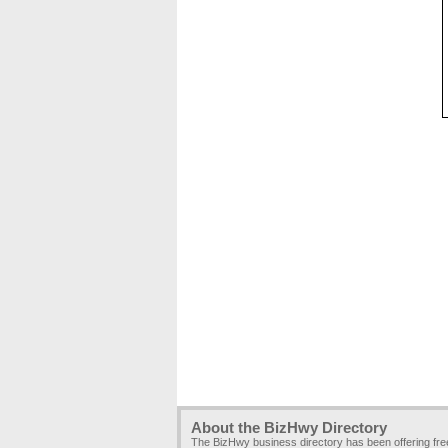
About the BizHwy Directory
The BizHwy business directory has been offering fr