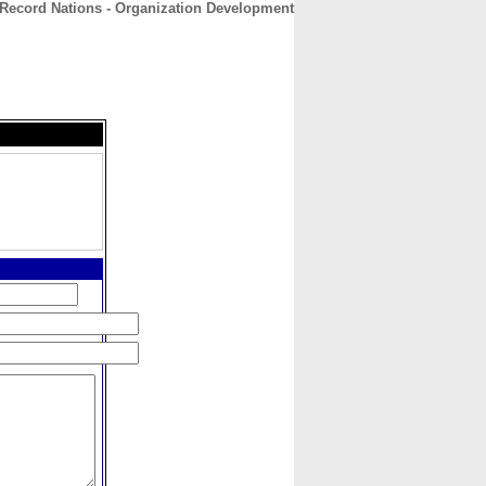
Record Nations - Organization Development
CONTACT
ABOUT
HOME