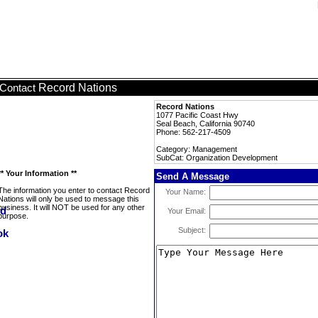
Record Nations
Contact
Record Nations
1077 Pacific Coast Hwy
Seal Beach, California 90740
Phone: 562-217-4509
Category: Management
SubCat: Organization Development
** Your Information **
Send A Message
The information you enter to contact Record
Your Name:
Nations will only be used to message this
business. It will NOT be used for any other
Your Email:
purpose.
Subject: