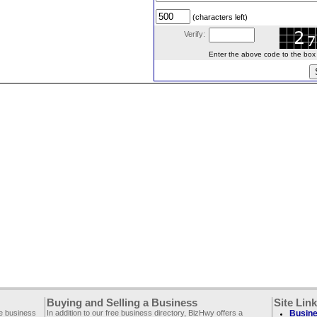
(characters left)
Verify:
Enter the above code to the box le
Buying and Selling a Business
Site Lin
ee business
In addition to our free business directory, BizHwy offers a
Busine