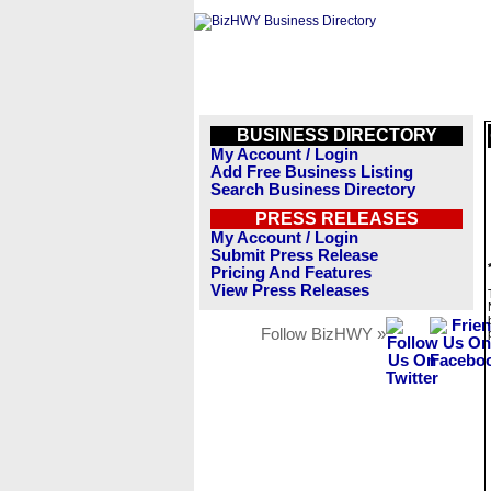
BUSINESS DIRECTORY
My Account / Login
Add Free Business Listing
Search Business Directory
PRESS RELEASES
My Account / Login
Submit Press Release
Pricing And Features
View Press Releases
Follow BizHWY »