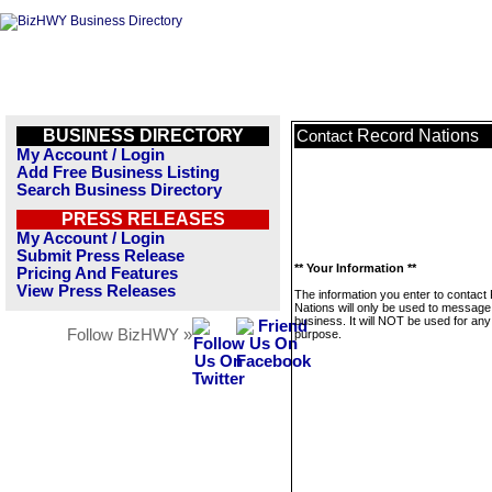
BUSINESS DIRECTORY
Record Nations
Contact
My Account / Login
Add Free Business Listing
Search Business Directory
PRESS RELEASES
My Account / Login
Submit Press Release
** Your Information **
Pricing And Features
View Press Releases
The information you enter to contact
Nations will only be used to message 
business. It will NOT be used for any
Follow BizHWY »
purpose.