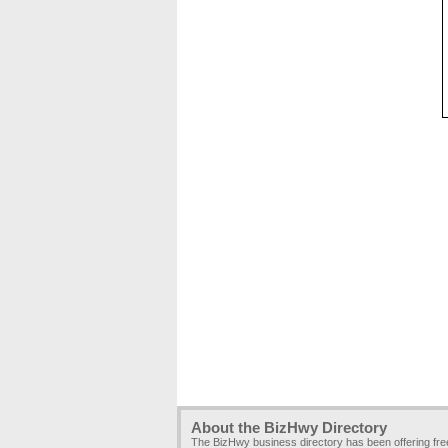
About the BizHwy Directory
The BizHwy business directory has been offering fr