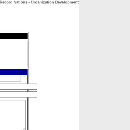
Record Nations - Organization Development
CONTACT
ABOUT
HOME