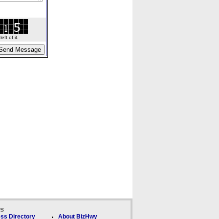
ft of it.
ks
ss Directory
About BizHwy