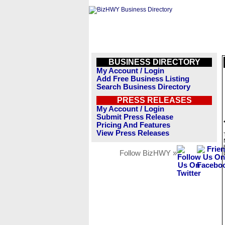
BUSINESS DIRECTORY
My Account / Login
Add Free Business Listing
Search Business Directory
PRESS RELEASES
My Account / Login
Submit Press Release
Pricing And Features
View Press Releases
Follow BizHWY »