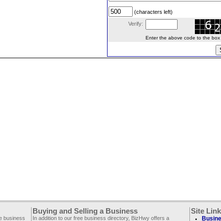
(characters left)
Verify:
Enter the above code to the box le
Buying and Selling a Business
Site Lin
ee business
In addition to our free business directory, BizHwy offers a
Busine