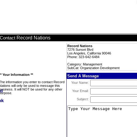
Record Nations
Contact
Record Nations
7276 Sunset Blvd
Los Angeles, California 90046
Phone: 323-642-6484
Category: Management
SubCat: Organization Development
** Your Information **
Send A Message
The information you enter to contact Record
Your Name:
Nations will only be used to message this
business. It will NOT be used for any other
Your Email:
purpose.
Subject: