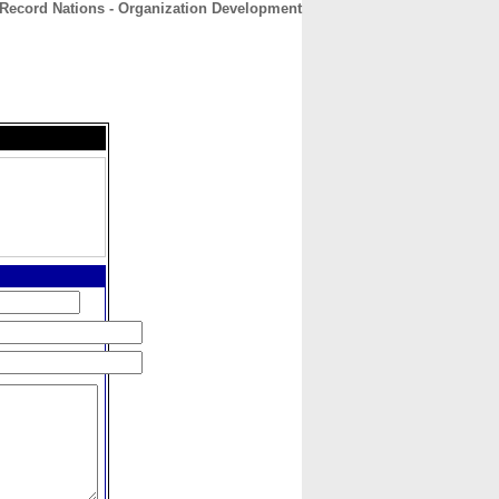
Record Nations - Organization Development
CONTACT
ABOUT
HOME