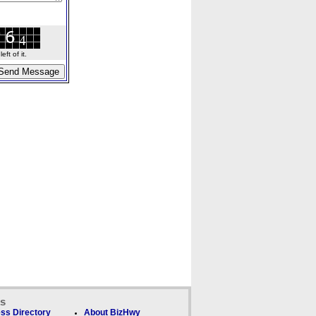
ft of it.
ks
ss Directory
About BizHwy