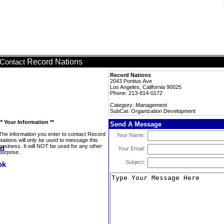
Record Nations
Contact
Record Nations
2043 Pontius Ave
Los Angeles, California 90025
Phone: 213-814-0172
Category: Management
SubCat: Organization Development
** Your Information **
Send A Message
The information you enter to contact Record
Your Name:
Nations will only be used to message this
business. It will NOT be used for any other
Your Email:
purpose.
Subject: