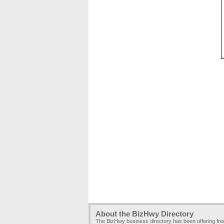
About the BizHwy Directory
The BizHwy business directory has been offering fr