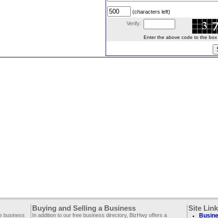
(characters left)
Verify:
Enter the above code to the box le
Buying and Selling a Business
Site Lin
ee business
In addition to our free business directory, BizHwy offers a
Busine