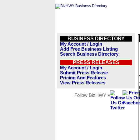
BUSINESS DIRECTORY
My Account / Login
Add Free Business Listing
Search Business Directory
PRESS RELEASES
My Account / Login
Submit Press Release
Pricing And Features
View Press Releases
Follow BizHWY »