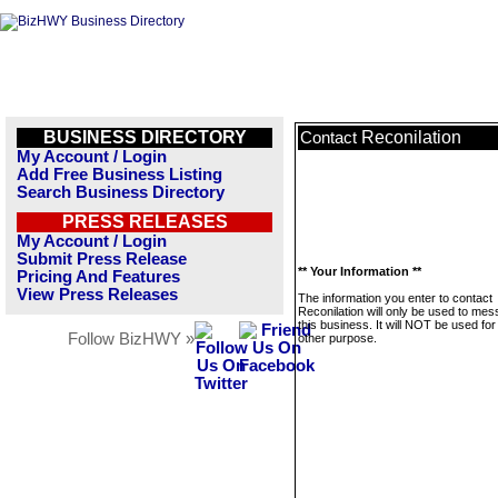
BUSINESS DIRECTORY
Reconilation
Contact
My Account / Login
Add Free Business Listing
Search Business Directory
PRESS RELEASES
My Account / Login
Submit Press Release
** Your Information **
Pricing And Features
View Press Releases
The information you enter to contact
Reconilation will only be used to me
this business. It will NOT be used fo
Follow BizHWY »
other purpose.