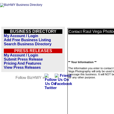
BUSINESS DIRECTORY
Raul Vega Photo
Contact
My Account / Login
Add Free Business Listing
Search Business Directory
PRESS RELEASES
My Account / Login
Submit Press Release
** Your Information **
Pricing And Features
View Press Releases
The information you enter to contact
Vega Photography will only be used t
message this business. It will NOT b
Follow BizHWY »
for any other purpose.