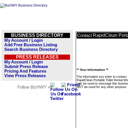
BUSINESS DIRECTORY
RapidClean Porta
Contact
My Account / Login
Add Free Business Listing
Search Business Directory
PRESS RELEASES
My Account / Login
Submit Press Release
** Your Information **
Pricing And Features
View Press Releases
The information you enter to contact
RapidClean Portable Toilet Rental Wor
only be used to message this business
Follow BizHWY »
NOT be used for any other purpose.