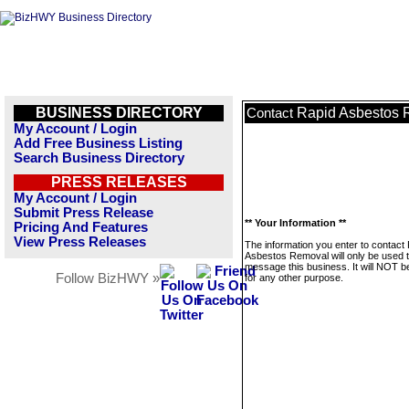
BUSINESS DIRECTORY
Rapid Asbestos 
Contact
My Account / Login
Add Free Business Listing
Search Business Directory
PRESS RELEASES
My Account / Login
Submit Press Release
** Your Information **
Pricing And Features
View Press Releases
The information you enter to contact
Asbestos Removal will only be used 
message this business. It will NOT b
Follow BizHWY »
for any other purpose.