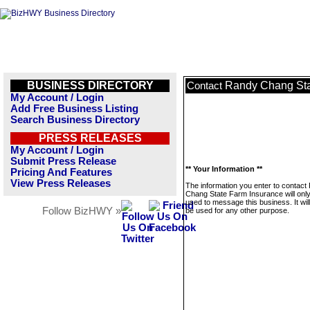
BUSINESS DIRECTORY
Randy Chang Sta
Contact
My Account / Login
Add Free Business Listing
Search Business Directory
PRESS RELEASES
My Account / Login
Submit Press Release
** Your Information **
Pricing And Features
View Press Releases
The information you enter to contact
Chang State Farm Insurance will onl
used to message this business. It wi
Follow BizHWY »
be used for any other purpose.