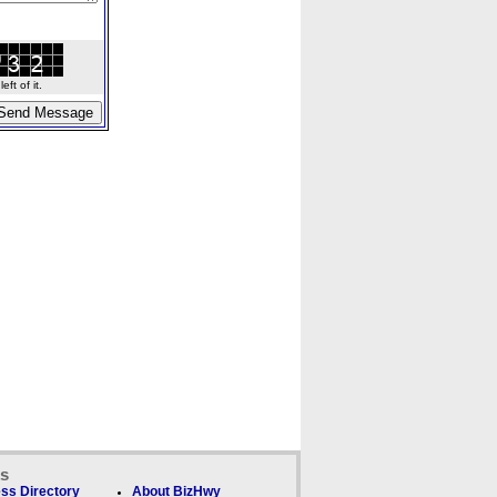
ft of it.
ks
ss Directory
About BizHwy