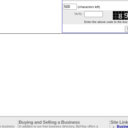
(characters left)
Verify:
Enter the above code to the box le
Buying and Selling a Business
Site Lin
ee business
In addition to our free business directory, BizHwy offers a
Busine