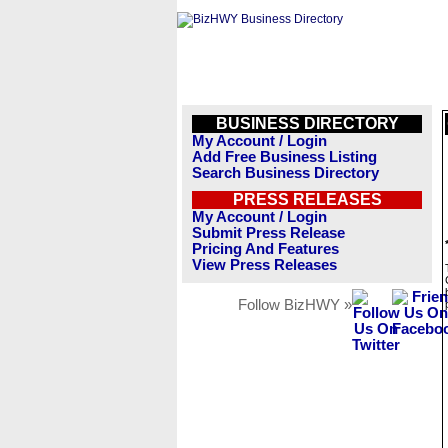
BUSINESS DIRECTORY
My Account / Login
Add Free Business Listing
Search Business Directory
PRESS RELEASES
My Account / Login
Submit Press Release
Pricing And Features
View Press Releases
Follow BizHWY »