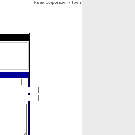
Rama Corporation - Tools
CONTACT
ABOUT
HOME