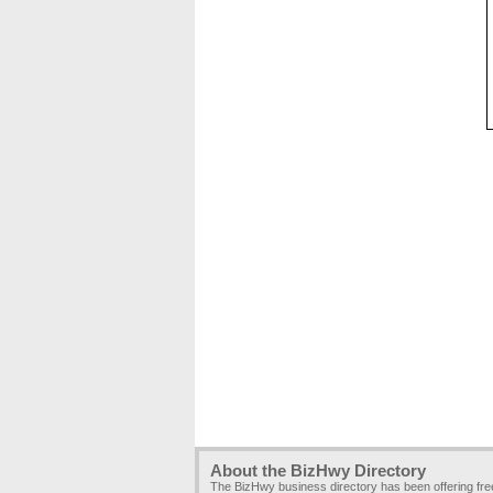
About the BizHwy Directory
The BizHwy business directory has been offering fr