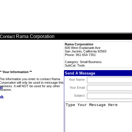
Rama Corporation
Contact
Rama Corporation
600 West Esplanade Ave
San Jacinto, California 92583
Phone: 951-654-7351
Category: Small Business
SubCat: Tools
** Your Information **
Send A Message
The information you enter to contact Rama
Your Name:
Corporation will only be used to message this
business. It will NOT be used for any other
Your Email:
purpose.
Subject: