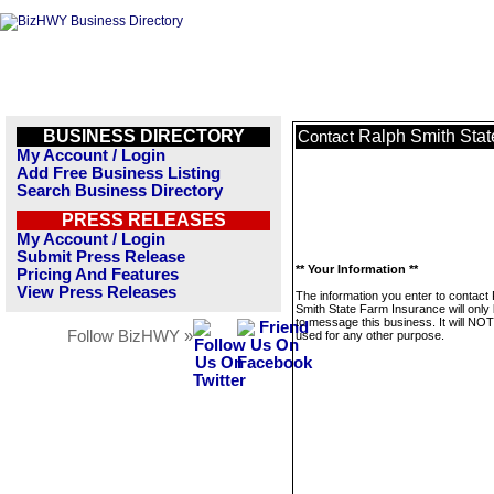
BUSINESS DIRECTORY
Ralph Smith Stat
Contact
My Account / Login
Add Free Business Listing
Search Business Directory
PRESS RELEASES
My Account / Login
Submit Press Release
** Your Information **
Pricing And Features
View Press Releases
The information you enter to contact
Smith State Farm Insurance will only
to message this business. It will NO
Follow BizHWY »
used for any other purpose.