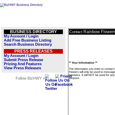
BUSINESS DIRECTORY
Rainbow Flower
Contact
My Account / Login
Add Free Business Listing
Search Business Directory
PRESS RELEASES
My Account / Login
Submit Press Release
** Your Information **
Pricing And Features
View Press Releases
The information you enter to contact
Flowers will only be used to message
business. It will NOT be used for any
Follow BizHWY »
purpose.