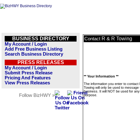
BUSINESS DIRECTORY
R & R Towing
Contact
My Account / Login
Add Free Business Listing
Search Business Directory
PRESS RELEASES
My Account / Login
Submit Press Release
** Your Information **
Pricing And Features
View Press Releases
The information you enter to contact
Towing will only be used to message 
business. It will NOT be used for any
Follow BizHWY »
purpose.