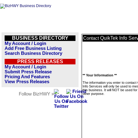
BUSINESS DIRECTORY
QuikTek Info Ser
Contact
My Account / Login
Add Free Business Listing
Search Business Directory
PRESS RELEASES
My Account / Login
Submit Press Release
** Your Information **
Pricing And Features
View Press Releases
The information you enter to contact
Info Services will only be used to m
this business. It will NOT be used fo
Follow BizHWY »
other purpose.