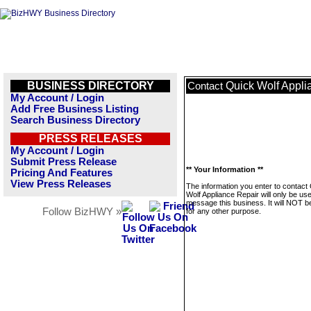
BUSINESS DIRECTORY
Quick Wolf Appli
Contact
My Account / Login
Add Free Business Listing
Search Business Directory
PRESS RELEASES
My Account / Login
Submit Press Release
** Your Information **
Pricing And Features
View Press Releases
The information you enter to contact
Wolf Appliance Repair will only be us
message this business. It will NOT b
Follow BizHWY »
for any other purpose.