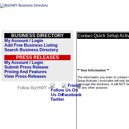
BUSINESS DIRECTORY
Quick Setup Acti
Contact
My Account / Login
Add Free Business Listing
Search Business Directory
PRESS RELEASES
My Account / Login
Submit Press Release
** Your Information **
Pricing And Features
View Press Releases
The information you enter to contact
Setup Activate | exmcafee will only b
message this business. It will NOT b
Follow BizHWY »
for any other purpose.