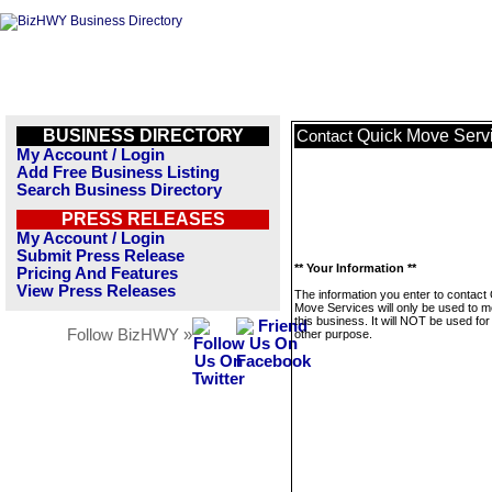
BUSINESS DIRECTORY
Quick Move Serv
Contact
My Account / Login
Add Free Business Listing
Search Business Directory
PRESS RELEASES
My Account / Login
Submit Press Release
** Your Information **
Pricing And Features
View Press Releases
The information you enter to contact
Move Services will only be used to 
this business. It will NOT be used fo
Follow BizHWY »
other purpose.