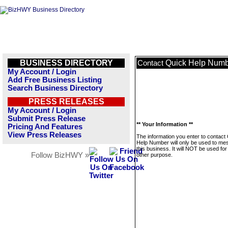
BUSINESS DIRECTORY
Quick Help Num
Contact
My Account / Login
Add Free Business Listing
Search Business Directory
PRESS RELEASES
My Account / Login
Submit Press Release
** Your Information **
Pricing And Features
View Press Releases
The information you enter to contact
Help Number will only be used to m
this business. It will NOT be used fo
Follow BizHWY »
other purpose.