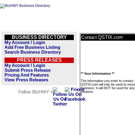
BUSINESS DIRECTORY
QSTIX.com
Contact
My Account / Login
Add Free Business Listing
Search Business Directory
PRESS RELEASES
My Account / Login
Submit Press Release
** Your Information **
Pricing And Features
View Press Releases
The information you enter to contact
QSTIX.com will only be used to mess
business. It will NOT be used for any
Follow BizHWY »
purpose.