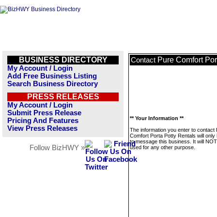
BUSINESS DIRECTORY
Pure Comfort Por
Contact
My Account / Login
Add Free Business Listing
Search Business Directory
PRESS RELEASES
My Account / Login
Submit Press Release
** Your Information **
Pricing And Features
View Press Releases
The information you enter to contact
Comfort Porta Potty Rentals will only
to message this business. It will NO
Follow BizHWY »
used for any other purpose.