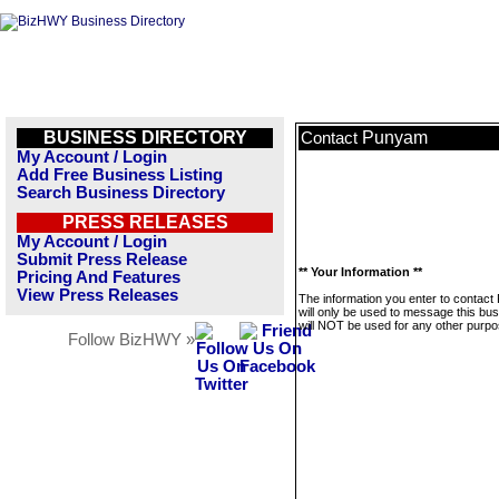
BUSINESS DIRECTORY
Punyam
Contact
My Account / Login
Add Free Business Listing
Search Business Directory
PRESS RELEASES
My Account / Login
Submit Press Release
** Your Information **
Pricing And Features
View Press Releases
The information you enter to contac
will only be used to message this bus
will NOT be used for any other purpo
Follow BizHWY »