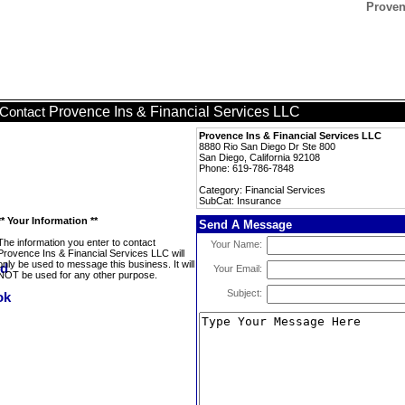
Proven
Provence Ins & Financial Services LLC
Contact
Provence Ins & Financial Services LLC
8880 Rio San Diego Dr Ste 800
San Diego, California 92108
Phone: 619-786-7848
Category: Financial Services
SubCat: Insurance
** Your Information **
Send A Message
The information you enter to contact
Your Name:
Provence Ins & Financial Services LLC will
only be used to message this business. It will
Your Email:
NOT be used for any other purpose.
Subject: