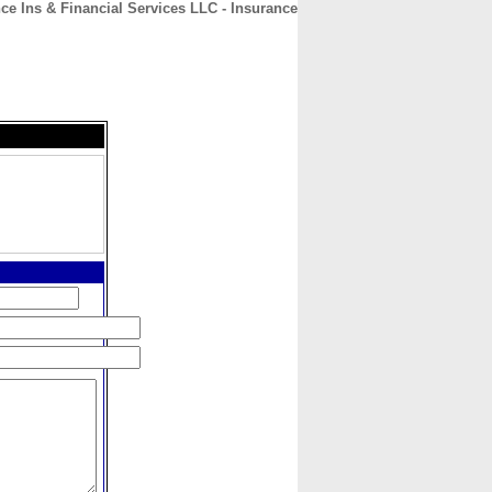
ce Ins & Financial Services LLC - Insurance
CONTACT
ABOUT
HOME