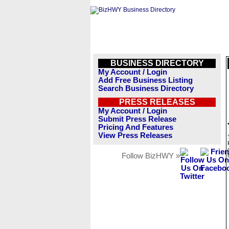
BUSINESS DIRECTORY
My Account / Login
Add Free Business Listing
Search Business Directory
PRESS RELEASES
My Account / Login
Submit Press Release
Pricing And Features
View Press Releases
Follow BizHWY »