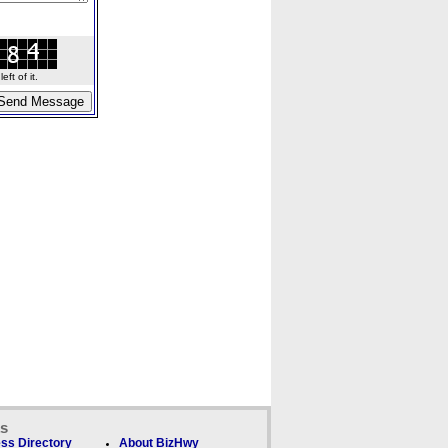
ft of it.
ks
ss Directory
About BizHwy