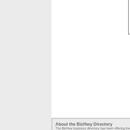
About the BizHwy Directory
The BizHwy business directory has been offering fr