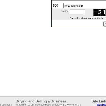
(characters left)
Verify:
Enter the above code to the box le
Buying and Selling a Business
Site Lin
ee business
In addition to our free business directory, BizHwy offers a
Busine