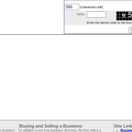
(characters left)
Verify:
Enter the above code to the box le
Buying and Selling a Business
Site Lin
ee business
In addition to our free business directory, BizHwy offers a
Busine