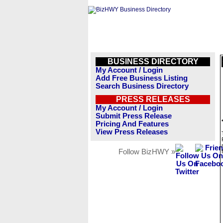
BUSINESS DIRECTORY
My Account / Login
Add Free Business Listing
Search Business Directory
PRESS RELEASES
My Account / Login
Submit Press Release
Pricing And Features
View Press Releases
Follow BizHWY »