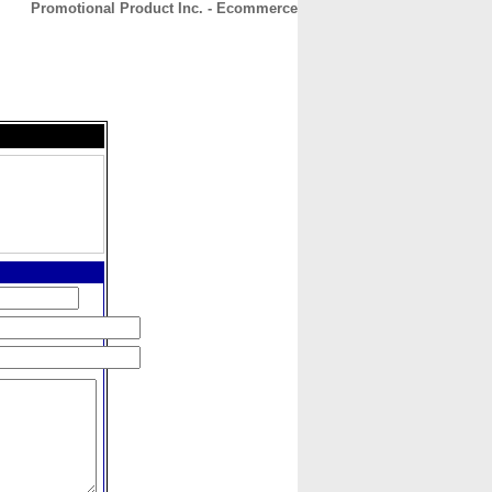
Promotional Product Inc. - Ecommerce
CONTACT
ABOUT
HOME