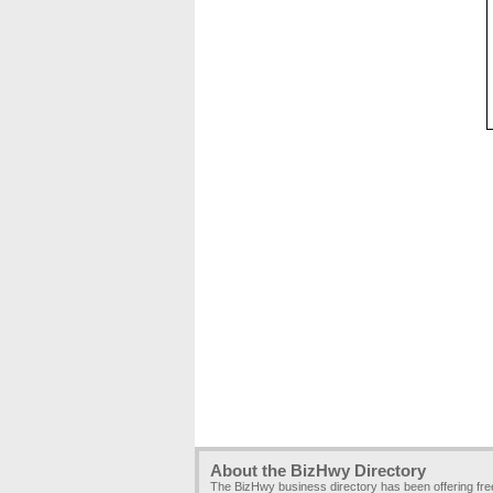
About the BizHwy Directory
The BizHwy business directory has been offering fr