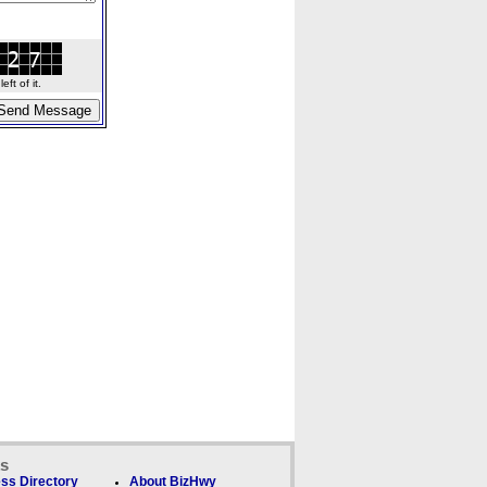
ft of it.
ks
ss Directory
About BizHwy