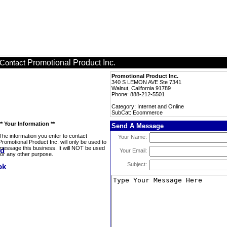
Promotional Product Inc.
Contact
Promotional Product Inc.
340 S LEMON AVE Ste 7341
Walnut, California 91789
Phone: 888-212-5501
Category: Internet and Online
SubCat: Ecommerce
** Your Information **
Send A Message
The information you enter to contact
Your Name:
Promotional Product Inc. will only be used to
message this business. It will NOT be used
Your Email:
for any other purpose.
Subject: