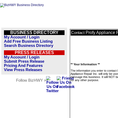
BUSINESS DIRECTORY
Profy Appliance R
Contact
My Account / Login
Add Free Business Listing
Search Business Directory
PRESS RELEASES
My Account / Login
Submit Press Release
** Your Information **
Pricing And Features
View Press Releases
The information you enter to contact 
Appliance Repair Inc. will only be use
message this business. It will NOT b
Follow BizHWY »
for any other purpose.