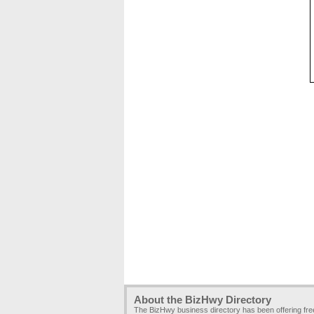
About the BizHwy Directory
The BizHwy business directory has been offering fr