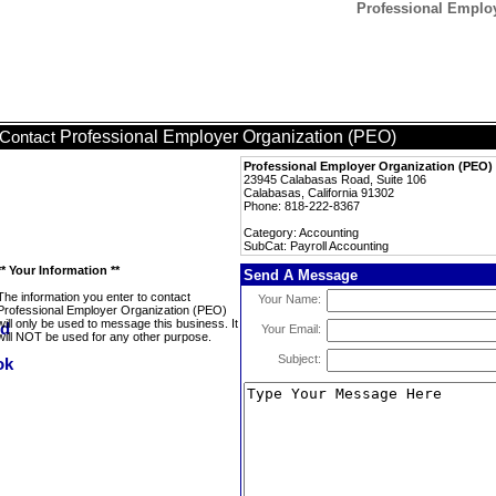
Professional Employ
Professional Employer Organization (PEO)
Contact
Professional Employer Organization (PEO)
23945 Calabasas Road, Suite 106
Calabasas, California 91302
Phone: 818-222-8367
Category: Accounting
SubCat: Payroll Accounting
** Your Information **
Send A Message
The information you enter to contact
Your Name:
Professional Employer Organization (PEO)
will only be used to message this business. It
Your Email:
will NOT be used for any other purpose.
Subject: