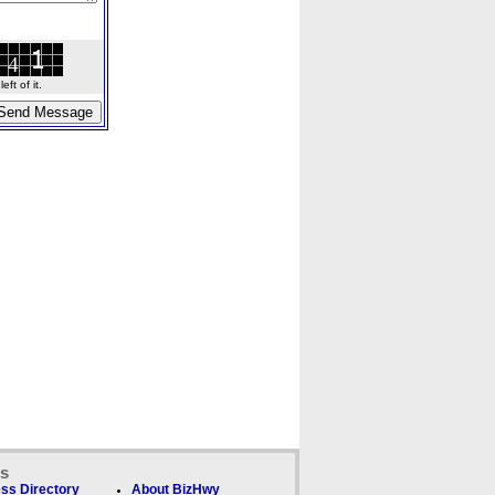
ft of it.
ks
ss Directory
About BizHwy