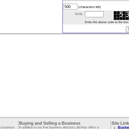
(characters left)
Verify:
Enter the above code to the box le
Buying and Selling a Business
Site Lin
ee business
In addition to our free business directory, BizHwy offers a
Busine