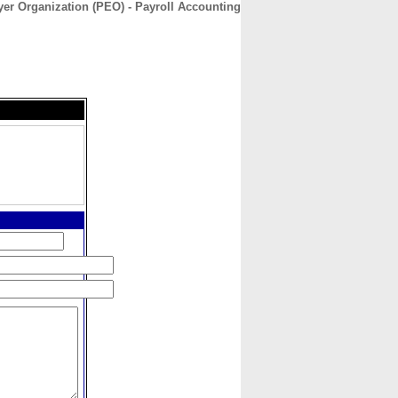
er Organization (PEO) - Payroll Accounting
CONTACT
ABOUT
HOME