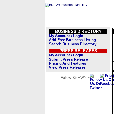
BUSINESS DIRECTORY
My Account / Login
Add Free Business Listing
Search Business Directory
PRESS RELEASES
My Account / Login
Submit Press Release
Pricing And Features
View Press Releases
Follow BizHWY »