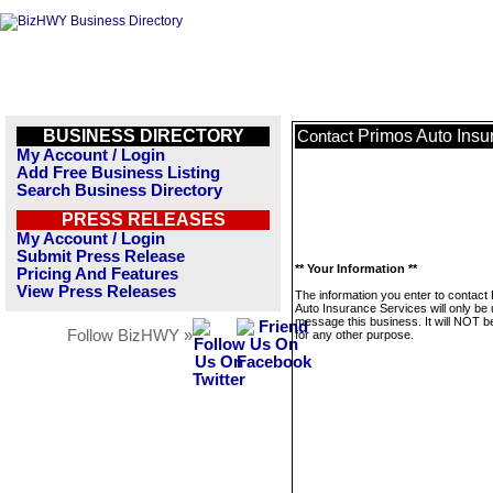
BUSINESS DIRECTORY
Primos Auto Insu
Contact
My Account / Login
Add Free Business Listing
Search Business Directory
PRESS RELEASES
My Account / Login
Submit Press Release
** Your Information **
Pricing And Features
View Press Releases
The information you enter to contact
Auto Insurance Services will only be 
message this business. It will NOT b
Follow BizHWY »
for any other purpose.