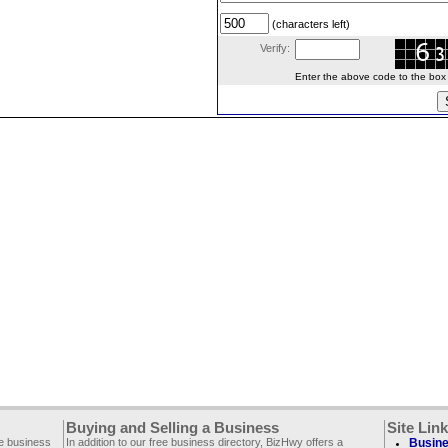
(characters left)
Verify:
Enter the above code to the box le
Buying and Selling a Business
Site Lin
ee business
In addition to our free business directory, BizHwy offers a
Busine