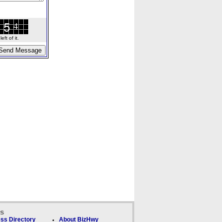
ft of it.
ks
ss Directory
About BizHwy