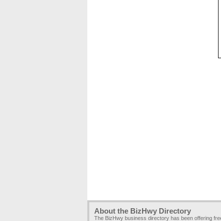
About the BizHwy Directory
The BizHwy business directory has been offering fr