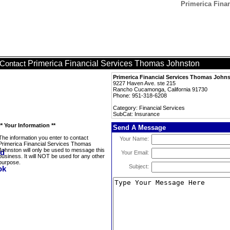
Primerica Fina
Primerica Financial Services Thomas Johnston
Contact
Primerica Financial Services Thomas John
9227 Haven Ave. ste 215
Rancho Cucamonga, California 91730
Phone: 951-318-6208
Category: Financial Services
SubCat: Insurance
** Your Information **
Send A Message
The information you enter to contact
Your Name:
Primerica Financial Services Thomas
Johnston will only be used to message this
Your Email:
business. It will NOT be used for any other
purpose.
Subject: