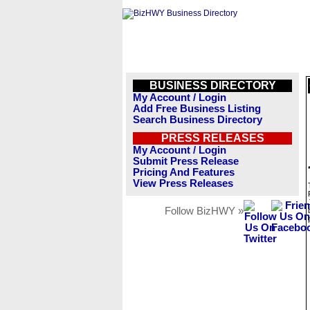
BUSINESS DIRECTORY
My Account / Login
Add Free Business Listing
Search Business Directory
PRESS RELEASES
My Account / Login
Submit Press Release
Pricing And Features
View Press Releases
Follow BizHWY »