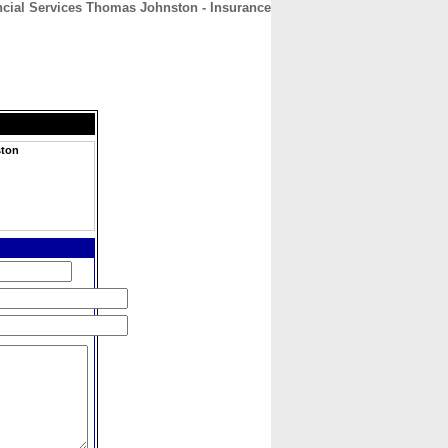
ncial Services Thomas Johnston - Insurance
CONTACT
ABOUT
HOME
ston