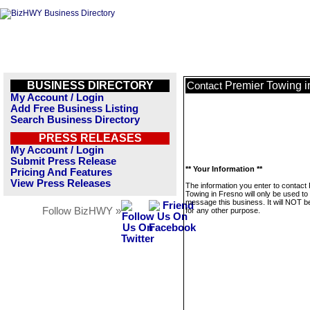
BUSINESS DIRECTORY
Premier Towing i
Contact
My Account / Login
Add Free Business Listing
Search Business Directory
PRESS RELEASES
My Account / Login
Submit Press Release
** Your Information **
Pricing And Features
View Press Releases
The information you enter to contact
Towing in Fresno will only be used to
message this business. It will NOT b
Follow BizHWY »
for any other purpose.