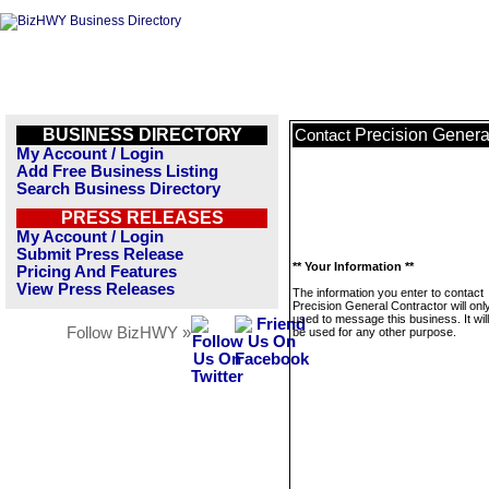
BUSINESS DIRECTORY
Precision Genera
Contact
My Account / Login
Add Free Business Listing
Search Business Directory
PRESS RELEASES
My Account / Login
Submit Press Release
** Your Information **
Pricing And Features
View Press Releases
The information you enter to contact
Precision General Contractor will onl
used to message this business. It wi
Follow BizHWY »
be used for any other purpose.