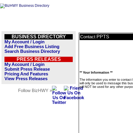
BUSINESS DIRECTORY
PPTS
Contact
My Account / Login
Add Free Business Listing
Search Business Directory
PRESS RELEASES
My Account / Login
Submit Press Release
** Your Information **
Pricing And Features
View Press Releases
The information you enter to contac
will only be used to message this bus
will NOT be used for any other purpo
Follow BizHWY »