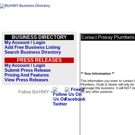
BUSINESS DIRECTORY
Poway Plumbers,
Contact
My Account / Login
Add Free Business Listing
Search Business Directory
PRESS RELEASES
My Account / Login
Submit Press Release
** Your Information **
Pricing And Features
View Press Releases
The information you enter to contac
Plumbers, Drain & Sewer will only be
message this business. It will NOT b
Follow BizHWY »
for any other purpose.