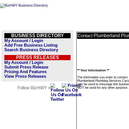
BUSINESS DIRECTORY
Plumberland Plu
Contact
My Account / Login
Add Free Business Listing
Search Business Directory
PRESS RELEASES
My Account / Login
Submit Press Release
** Your Information **
Pricing And Features
View Press Releases
The information you enter to contact
Plumberland Plumbing Services Carso
only be used to message this business
Follow BizHWY »
NOT be used for any other purpose.