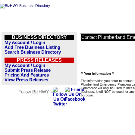
BUSINESS DIRECTORY
Plumberland Em
Contact
My Account / Login
Add Free Business Listing
Search Business Directory
PRESS RELEASES
My Account / Login
Submit Press Release
** Your Information **
Pricing And Features
View Press Releases
The information you enter to contact
Plumberland Emergency Plumbing L
Commerce will only be used to messa
Follow BizHWY »
business. It will NOT be used for any
purpose.