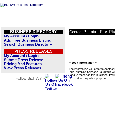
BUSINESS DIRECTORY
Plumber Plus Pl
Contact
My Account / Login
Add Free Business Listing
Search Business Directory
PRESS RELEASES
My Account / Login
Submit Press Release
** Your Information **
Pricing And Features
View Press Releases
The information you enter to contact
Plus Plumbing Services La Mirada wil
used to message this business. It wi
Follow BizHWY »
be used for any other purpose.