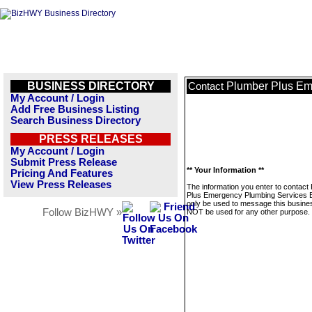
BUSINESS DIRECTORY
Plumber Plus Em
Contact
My Account / Login
Add Free Business Listing
Search Business Directory
PRESS RELEASES
My Account / Login
Submit Press Release
** Your Information **
Pricing And Features
View Press Releases
The information you enter to contact
Plus Emergency Plumbing Services Bel
only be used to message this business
Follow BizHWY »
NOT be used for any other purpose.