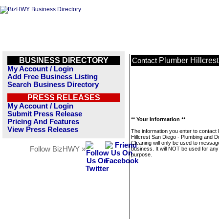
BUSINESS DIRECTORY
Plumber Hillcres
Contact
My Account / Login
Add Free Business Listing
Search Business Directory
PRESS RELEASES
My Account / Login
Submit Press Release
** Your Information **
Pricing And Features
View Press Releases
The information you enter to contact
Hillcrest San Diego - Plumbing and D
Cleaning will only be used to message
Follow BizHWY »
business. It will NOT be used for any
purpose.