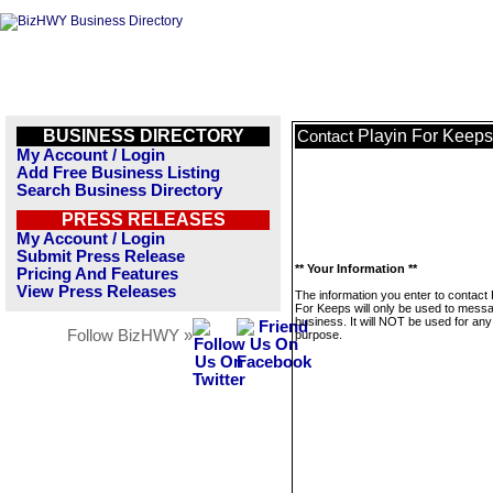
BUSINESS DIRECTORY
Playin For Keeps
Contact
My Account / Login
Add Free Business Listing
Search Business Directory
PRESS RELEASES
My Account / Login
Submit Press Release
** Your Information **
Pricing And Features
View Press Releases
The information you enter to contact 
For Keeps will only be used to messa
business. It will NOT be used for any
Follow BizHWY »
purpose.